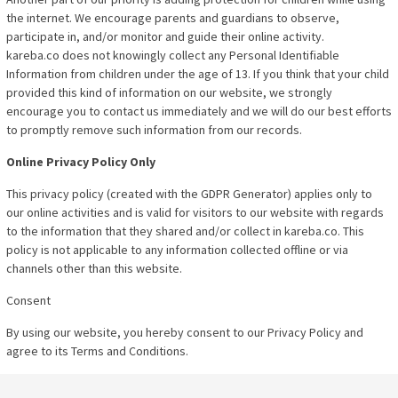
the internet. We encourage parents and guardians to observe,
participate in, and/or monitor and guide their online activity.
kareba.co does not knowingly collect any Personal Identifiable
Information from children under the age of 13. If you think that your child
provided this kind of information on our website, we strongly
encourage you to contact us immediately and we will do our best efforts
to promptly remove such information from our records.
Online Privacy Policy Only
This privacy policy (created with the GDPR Generator) applies only to
our online activities and is valid for visitors to our website with regards
to the information that they shared and/or collect in kareba.co. This
policy is not applicable to any information collected offline or via
channels other than this website.
Consent
By using our website, you hereby consent to our Privacy Policy and
agree to its Terms and Conditions.