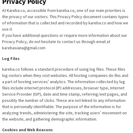
Privacy Policy
At Kareba.co, accessible from kareba.co, one of our main priorities is
the privacy of our visitors. This Privacy Policy document contains types
of information that is collected and recorded by kareba.co and how we
use it.
If you have additional questions or require more information about our
Privacy Policy, do not hesitate to contact us through email at
karebasiana@gmail.com
Log Files
kareba.co follows a standard procedure of using log files. These files
log visitors when they visit websites. All hosting companies do this and
a part of hosting services’ analytics. The information collected by log
files include internet protocol (IP) addresses, browser type, Internet
Service Provider (ISP), date and time stamp, referring/exit pages, and
possibly the number of clicks. These are not linked to any information
that is personally identifiable. The purpose of the information is for
analyzing trends, administering the site, tracking users’ movement on
the website, and gathering demographic information.
Cookies and Web Beacons