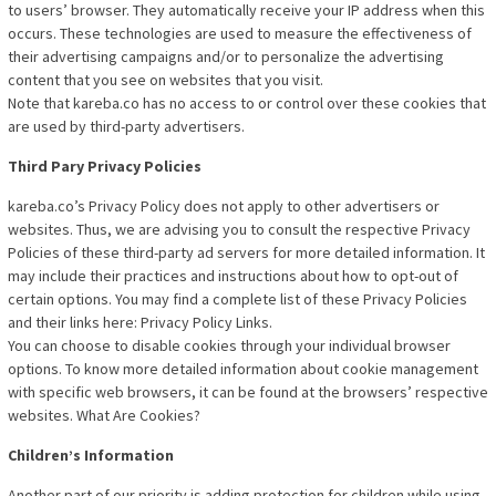
to users’ browser. They automatically receive your IP address when this
occurs. These technologies are used to measure the effectiveness of
their advertising campaigns and/or to personalize the advertising
content that you see on websites that you visit.
Note that kareba.co has no access to or control over these cookies that
are used by third-party advertisers.
Third Pary Privacy Policies
kareba.co’s Privacy Policy does not apply to other advertisers or
websites. Thus, we are advising you to consult the respective Privacy
Policies of these third-party ad servers for more detailed information. It
may include their practices and instructions about how to opt-out of
certain options. You may find a complete list of these Privacy Policies
and their links here: Privacy Policy Links.
You can choose to disable cookies through your individual browser
options. To know more detailed information about cookie management
with specific web browsers, it can be found at the browsers’ respective
websites. What Are Cookies?
Children’s Information
Another part of our priority is adding protection for children while using