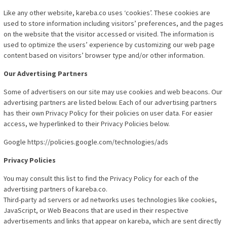
Like any other website, kareba.co uses ‘cookies’. These cookies are
used to store information including visitors’ preferences, and the pages
on the website that the visitor accessed or visited. The information is
used to optimize the users’ experience by customizing our web page
content based on visitors’ browser type and/or other information.
Our Advertising Partners
Some of advertisers on our site may use cookies and web beacons. Our
advertising partners are listed below. Each of our advertising partners
has their own Privacy Policy for their policies on user data. For easier
access, we hyperlinked to their Privacy Policies below.
Google https://policies.google.com/technologies/ads
Privacy Policies
You may consult this list to find the Privacy Policy for each of the
advertising partners of kareba.co.
Third-party ad servers or ad networks uses technologies like cookies,
JavaScript, or Web Beacons that are used in their respective
advertisements and links that appear on kareba, which are sent directly